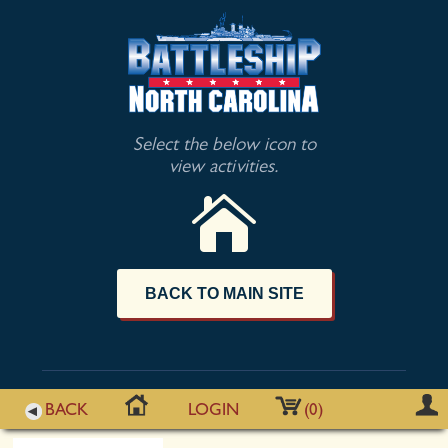
Select the below icon to
view activities.
BACK TO MAIN SITE
BACK
LOGIN
(0)