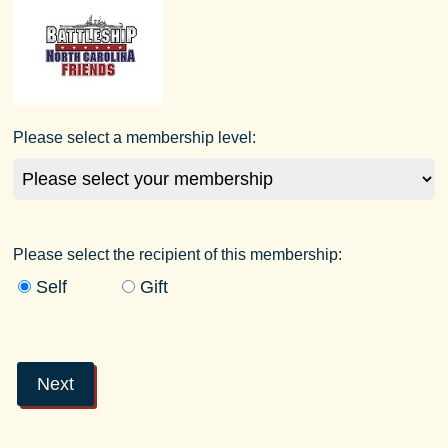
Please select a membership level:
Please select the recipient of this membership:
Self
Gift
Next