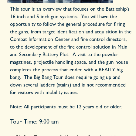
This tour is an overview that focuses on the Battleship’s
16-inch and 5-inch gun systems. You will have the
opportunity to follow the general procedure for firing
the guns, from target identification and acquisition in the
Combat Information Center and fire control directors,
to the development of the fire control solution in Main
and Secondary Battery Plot. A visit to the powder
magazines, projectile handling space, and the gun house
completes the process that ended with a REALLY big
bang. The
Big Bang Tour
does require going up and
down several ladders (stairs) and is not recommended
for visitors with mobility issues.
Note:
All participants must be 12 years old or older.
Tour Time: 9:00 am