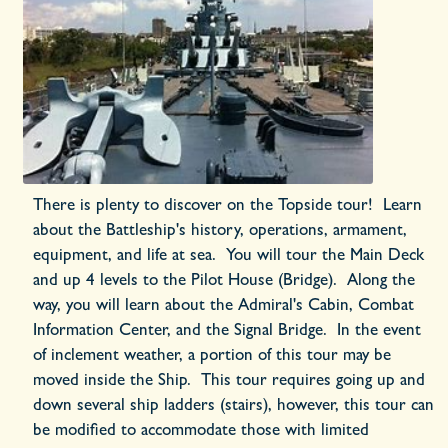
There is plenty to discover on the Topside tour! Learn
about the Battleship's history, operations, armament,
equipment, and life at sea. You will tour the Main Deck
and up 4 levels to the Pilot House (Bridge). Along the
way, you will learn about the Admiral's Cabin, Combat
Information Center, and the Signal Bridge. In the event
of inclement weather, a portion of this tour may be
moved inside the Ship. This tour requires going up and
down several ship ladders (stairs), however, this tour can
be modified to accommodate those with limited