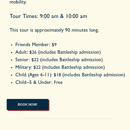
mobility.
Tour Times: 9:00 am & 10:00 am
This tour is approximately 90 minutes long.
Friends Member:
$9
Adult:
(includes Battleship admission)
$26
Senior:
(includes Battleship admission)
$22
Military:
(includes Battleship admission)
$22
Child (Ages 6-11):
(includes Battleship admission)
$18
Child--5 & Under:
Free
BOOK NOW!