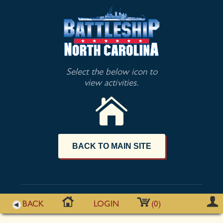
Select the below icon to
view activities.
BACK TO MAIN SITE
BACK
LOGIN
(0)