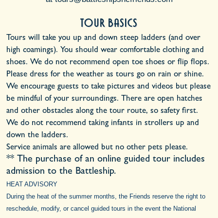
Tour Basics
Tours will take you up and down steep ladders (and over
high coamings). You should wear comfortable clothing and
shoes. We do not recommend open toe shoes or flip flops.
Please dress for the weather as tours go on rain or shine.
We encourage guests to take pictures and videos but please
be mindful of your surroundings. There are open hatches
and other obstacles along the tour route, so safety first.
We do not recommend taking infants in strollers up and
down the ladders.
Service animals are allowed but no other pets please.
** The purchase of an online guided tour includes
admission to the Battleship.
HEAT ADVISORY
During the heat of the summer months, the Friends reserve the right to
reschedule, modify, or cancel guided tours in the event the National