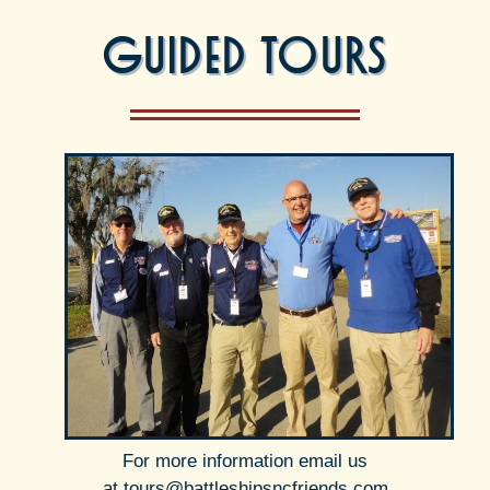
Guided Tours
For more information email us
at
tours@battleshipsncfriends.com