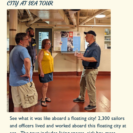
CITY AT SEA TOUR
See what it was like aboard a floating city! 2,300 sailors
and officers lived and worked aboard this floating city at