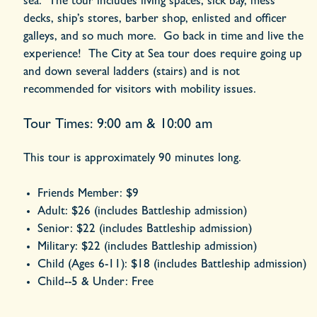
sea. The tour includes living spaces, sick bay, mess
decks, ship’s stores, barber shop, enlisted and officer
galleys, and so much more. Go back in time and live the
experience! The City at Sea tour does require going up
and down several ladders (stairs) and is not
recommended for visitors with mobility issues.
Tour Times: 9:00 am & 10:00 am
This tour is approximately 90 minutes long.
Friends Member:
$9
Adult:
$26
(includes Battleship admission)
Senior:
$22
(includes Battleship admission)
Military:
$22
(includes Battleship admission)
Child (Ages 6-11):
$18
(includes Battleship admission)
Child--5 & Under:
Free