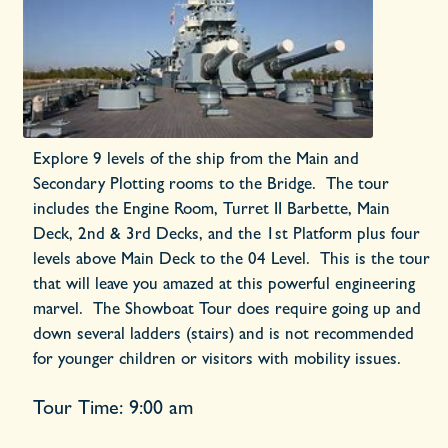
Explore 9 levels of the ship from the Main and
Secondary Plotting rooms to the Bridge. The tour
includes the Engine Room, Turret II Barbette, Main
Deck, 2nd & 3rd Decks, and the 1st Platform plus four
levels above Main Deck to the 04 Level. This is the tour
that will leave you amazed at this powerful engineering
marvel. The Showboat Tour does require going up and
down several ladders (stairs) and is not recommended
for younger children or visitors with mobility issues.
Tour Time: 9:00 am