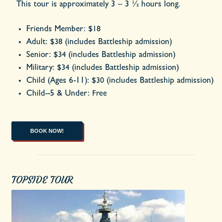
This tour is approximately 3 – 3 ½ hours long.
Friends Member:
$18
Adult:
(includes Battleship admission)
$38
Senior:
(includes Battleship admission)
$34
Military:
(includes Battleship admission)
$34
Child (Ages 6-11):
(includes Battleship admission)
$30
Child--5 & Under:
Free
BOOK NOW!
TOPSIDE TOUR