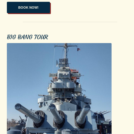
BOOK NOW!
BIG BANG TOUR