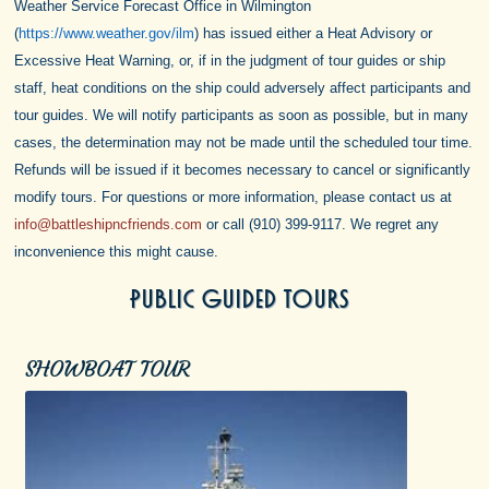
Weather Service Forecast Office in Wilmington
(
https://www.weather.gov/ilm
) has issued either a Heat Advisory or
Excessive Heat Warning, or, if in the judgment of tour guides or ship
staff, heat conditions on the ship could adversely affect participants and
tour guides. We will notify participants as soon as possible, but in many
cases, the determination may not be made until the scheduled tour time.
Refunds will be issued if it becomes necessary to cancel or significantly
modify tours.
For questions or more information, please contact us at
info@battleshipncfriends.com
or call (910) 399-9117. We regret any
inconvenience this might cause.
PUBLIC GUIDED TOURS
SHOWBOAT TOUR