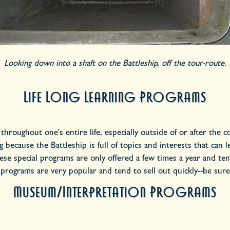
Looking down into a shaft on the Battleship, off the tour-route.
Life Long Learning Programs
n throughout one's entire life, especially outside of or after the
because the Battleship is full of topics and interests that can 
se special programs are only offered a few times a year and tend
 programs are very popular and tend to sell out quickly--be sure
Museum/Interpretation Programs