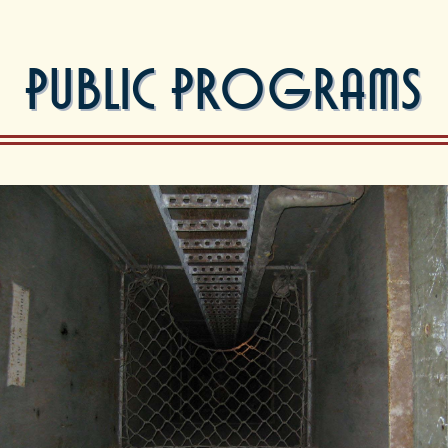
Public Programs