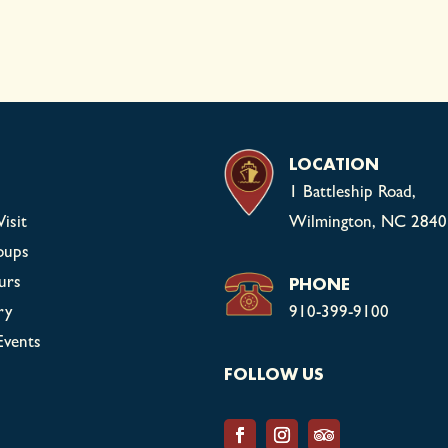
LOCATION
1 Battleship Road,
isit
Wilmington, NC 2840
oups
PHONE
urs
ry
910-399-9100
Events
FOLLOW US