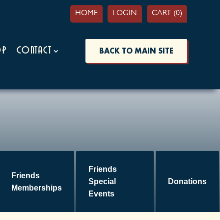
HOME
LOGIN
CART (0)
op
Contact
BACK TO MAIN SITE
Friends
Friends
Special
Donations
Memberships
Events