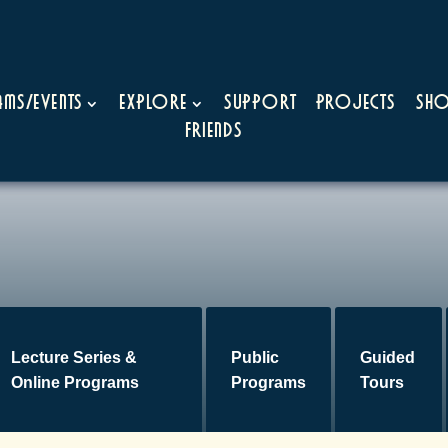
ms/Events
Explore
Support
Projects
Sh
Friends
Lecture Series &
Public
Guided
Online Programs
Programs
Tours