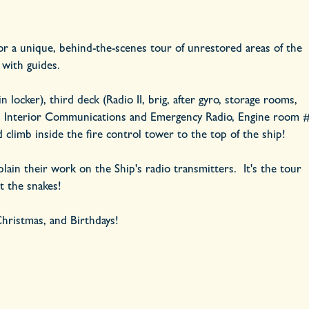
for a unique, behind-the-scenes tour of unrestored areas of the
 with guides.
locker), third deck (Radio II, brig, after gyro, storage rooms,
a), Interior Communications and Emergency Radio, Engine room 
climb inside the fire control tower to the top of the ship!
lain their work on the Ship's radio transmitters. It's the tour
ut the snakes!
 Christmas, and Birthdays!