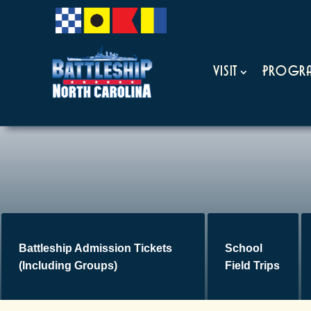
Visit
Progra
Battleship Admission Tickets
School
(Including Groups)
Field Trips