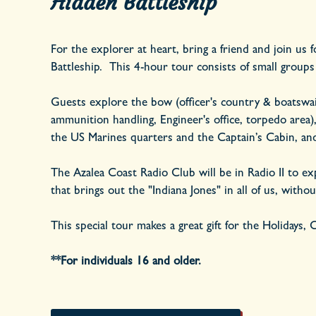
Hidden Battleship
For the explorer at heart, bring a friend and join us 
Battleship. This 4-hour tour consists of small groups
Guests explore the bow (officer's country & boatswain 
ammunition handling, Engineer's office, torpedo are
the US Marines quarters and the Captain’s Cabin, and 
The Azalea Coast Radio Club will be in Radio II to exp
that brings out the "Indiana Jones" in all of us, witho
This special tour makes a great gift for the Holidays,
**For individuals 16 and older.