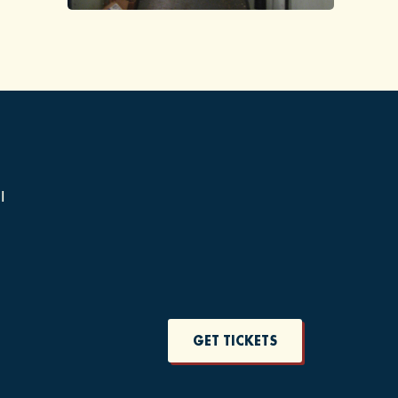
1
GET TICKETS