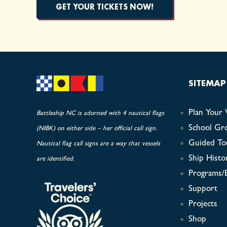
GET YOUR TICKETS NOW!
SITEMAP
Plan Your V
Battleship NC is adorned with 4 nautical flags
School Gr
(NIBK) on either side – her official call sign.
Guided To
Nautical flag call signs are a way that vessels
Ship Histo
are identified.
Programs/
Support
Projects
Shop