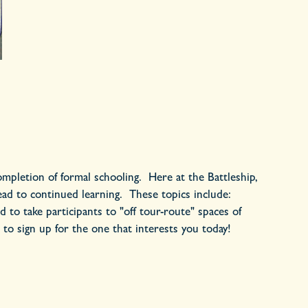
 completion of formal schooling. Here at the Battleship,
lead to continued learning. These topics include:
 to take participants to "off tour-route" spaces of
 to sign up for the one that interests you today!