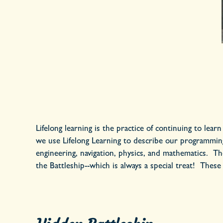
Lifelong learning is the practice of continuing to lear
we use Lifelong Learning to describe our programming 
engineering, navigation, physics, and mathematics. The
the Battleship--which is always a special treat! These